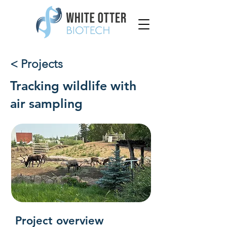
< Projects
Tracking wildlife with
air sampling
Project overview