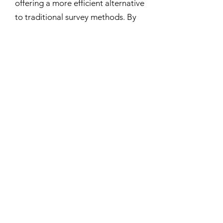
offering a more efficient alternative
to traditional survey methods. By
adapting the approach to a wide
variety of species ranging from
large mammals and birds to
ecological indicator species, it
provides significant advantages
over conventional monitoring
techniques. This technology has
potential applications across
environmental assessment,
conservation planning, and wildlife
monitoring in industries such as
mining, forestry, energy
development, and protected area
management.