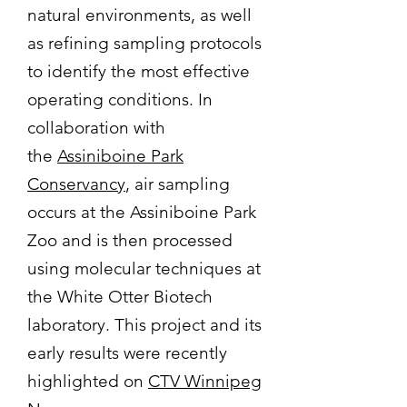
natural environments, as well
as refining sampling protocols
to identify the most effective
operating conditions. In
collaboration with
the
Assiniboine Park
Conservancy
, air sampling
occurs at the Assiniboine Park
Zoo and is then processed
using molecular techniques at
the White Otter Biotech
laboratory. This project and its
early results were recently
highlighted on
CTV Winnipeg