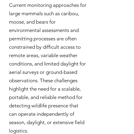
Current monitoring approaches for
large mammals such as caribou,
moose, and bears for
environmental assessments and
permitting processes are often
constrained by difficult access to
remote areas, variable weather
conditions, and limited daylight for
aerial surveys or ground-based
observations. These challenges
highlight the need for a scalable,
portable, and reliable method for
detecting wildlife presence that
can operate independently of
season, daylight, or extensive field
logistics.