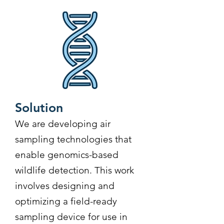
Solution
We are developing air
sampling technologies that
enable genomics-based
wildlife detection. This work
involves designing and
optimizing a field-ready
sampling device for use in