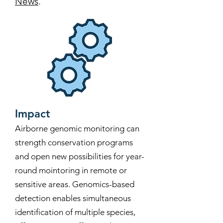
News
.
Impact
Airborne genomic monitoring can
strength conservation programs
and open new possibilities for year-
round mointoring in remote or
sensitive areas. Genomics-based
detection enables simultaneous
identification of multiple species,